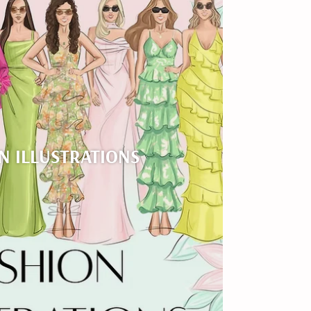
N ILLUSTRATIONS