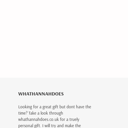
WHATHANNAHDOES
Looking for a great gift but dont have the
time? Take a look through
whathannahdoes.co.uk for a truely
personal gift. I will try and make the