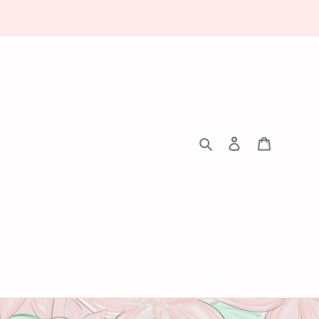
Search
Log in
Cart