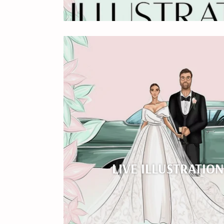
LIVE ILLUSTRATIO