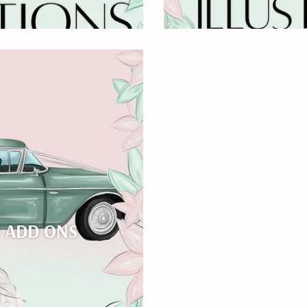
N ADD ONS