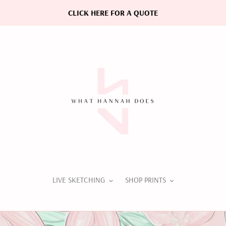
CLICK HERE FOR A QUOTE
LIVE SKETCHING
SHOP PRINTS