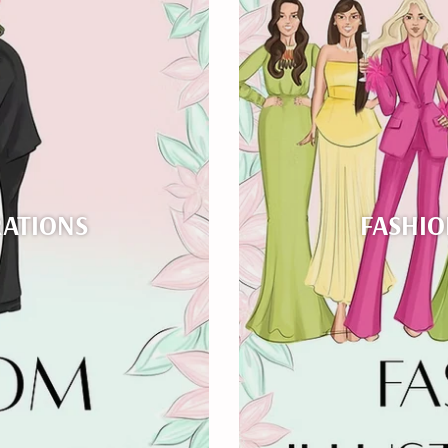
RATIONS
FASHIO