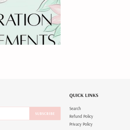
QUICK LINKS
Search
SUBSCRIBE
Refund Policy
Privacy Policy