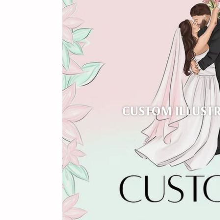
CUSTOM ILLUST