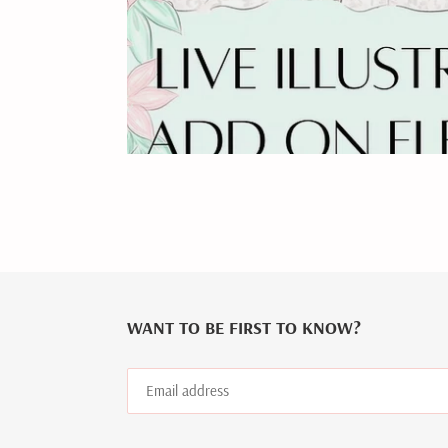
WANT TO BE FIRST TO KNOW?